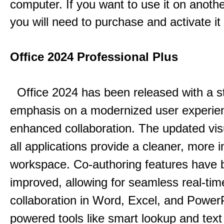
computer. If you want to use it on anoth
you will need to purchase and activate it
Office 2024 Professional Plus
Office 2024 has been released with a s
emphasis on a modernized user experie
enhanced collaboration.
The updated vis
all applications provide a cleaner, more in
workspace.
Co-authoring features have 
improved, allowing for seamless real-tim
collaboration in Word, Excel, and Power
powered tools like smart lookup and text