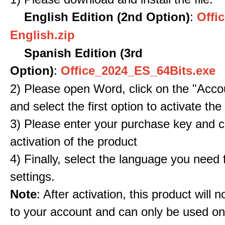
English Edition (2nd Option)
:
Offic
English.zip
Spanish Edition (3rd
Option)
:
Office_2024_ES_64Bits.exe
2) Please open Word, click on the "Accou
and select the first option to activate the
3) Please enter your purchase key and c
activation of the product
4) Finally, select the language you need
settings.
Note
: After activation, this product will 
to your account and can only be used o