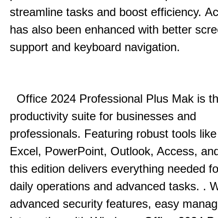
streamline tasks and boost efficiency.
Acc
has also been enhanced with better scr
support and keyboard navigation.
Office 2024 Professional Plus Mak is th
productivity suite for businesses and
professionals.
Featuring robust tools lik
Excel, PowerPoint, Outlook, Access, and
this edition delivers everything needed 
daily operations and advanced tasks.
.
W
advanced security features, easy mana