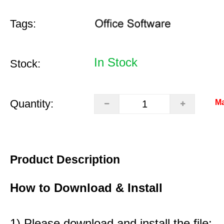
Tags:
In Stock
Stock:
Quantity:
Ma
Product Description
How to Download & Install
1) Please download and install the file: