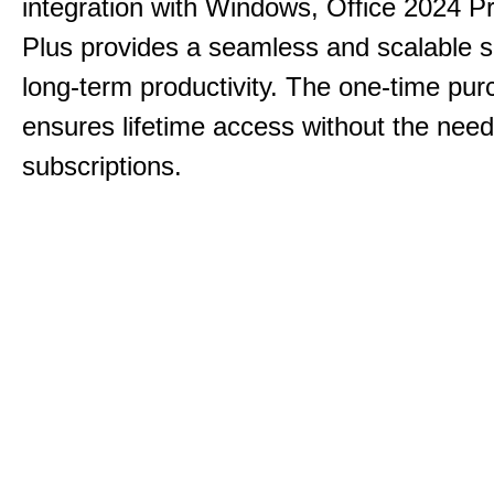
integration with Windows, Office 2024 Pr
Plus provides a seamless and scalable so
long-term productivity.
The one-time purc
ensures lifetime access without the need
subscriptions.