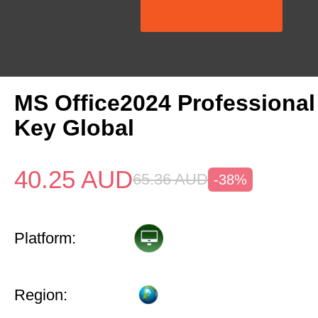
MS Office2024 Professional
Key Global
40.25
AUD
65.36
AUD
-38%
Platform:
Region: