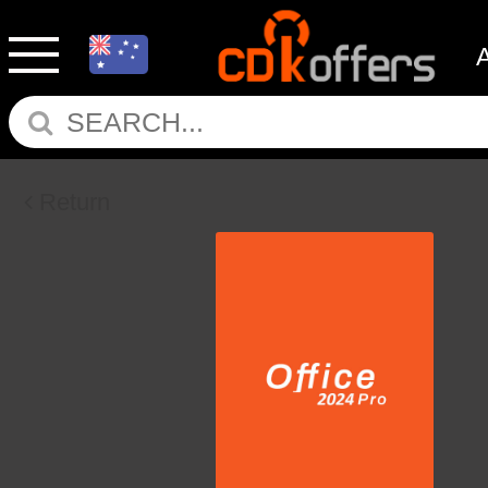
Return