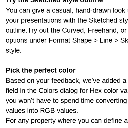
You can give a casual, hand-drawn look 
your presentations with the Sketched sty
outline.Try out the Curved, Freehand, or
options under Format Shape > Line > S
style.
Pick the perfect color
Based on your feedback, we’ve added a
field in the Colors dialog for Hex color 
you won't have to spend time converting
values into RGB values.
For any property where you can define a