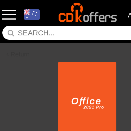
Return