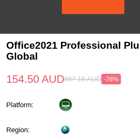
Office2021 Professional Pl
Global
154.50
AUD
657.16
AUD
-76%
Platform:
Region: