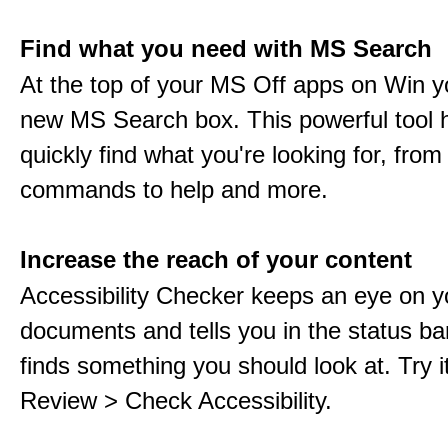
Find what you need with MS Search
At the top of your MS Off apps on Win you
new MS Search box. This powerful tool 
quickly find what you're looking for, from 
commands to help and more.
Increase the reach of your content
Accessibility Checker keeps an eye on y
documents and tells you in the status ba
finds something you should look at. Try it
Review > Check Accessibility.