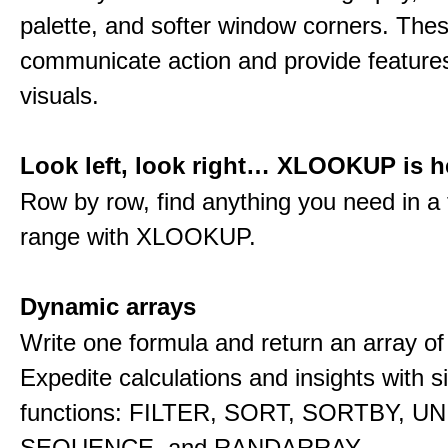
palette, and softer window corners. The
communicate action and provide features
visuals.
Look left, look right… XLOOKUP is h
Row by row, find anything you need in a 
range with XLOOKUP.
Dynamic arrays
Write one formula and return an array of
Expedite calculations and insights with s
functions: FILTER, SORT, SORTBY, U
SEQUENCE, and RANDARRAY.