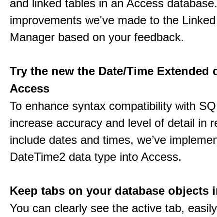
and linked tables in an Access database.
improvements we've made to the Linked
Manager based on your feedback.
Try the new the Date/Time Extended d
Access
To enhance syntax compatibility with SQ
increase accuracy and level of detail in r
include dates and times, we’ve impleme
DateTime2 data type into Access.
Keep tabs on your database objects 
You can clearly see the active tab, easil