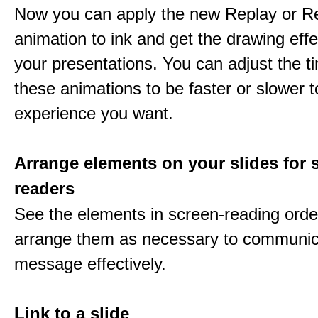
Now you can apply the new Replay or R
animation to ink and get the drawing effec
your presentations. You can adjust the ti
these animations to be faster or slower 
experience you want.
Arrange elements on your slides for 
readers
See the elements in screen-reading orde
arrange them as necessary to communic
message effectively.
Link to a slide