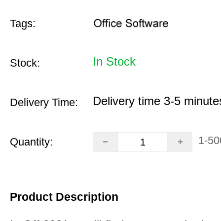
Tags:
In Stock
Stock:
Delivery time 3-5 minute
Delivery Time:
1-50
Quantity:
Product Description