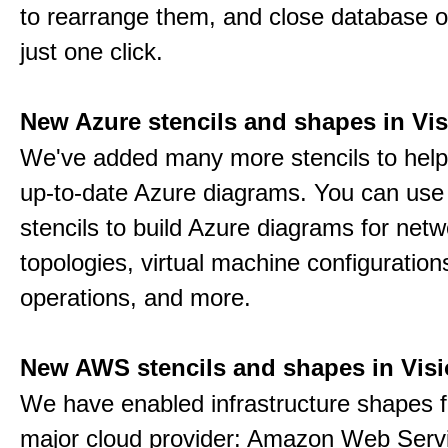
to rearrange them, and close database o
just one click.
New Azure stencils and shapes in Vis
We've added many more stencils to help
up-to-date Azure diagrams. You can use
stencils to build Azure diagrams for netw
topologies, virtual machine configuration
operations, and more.
New AWS stencils and shapes in Visi
We have enabled infrastructure shapes 
major cloud provider: Amazon Web Serv