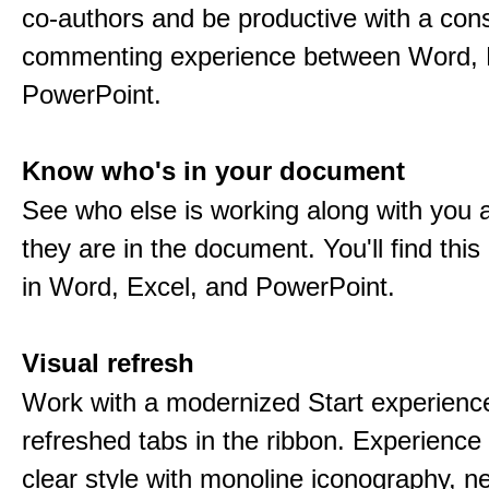
co-authors and be productive with a cons
commenting experience between Word, 
PowerPoint.
Know who's in your document
See who else is working along with you
they are in the document. You'll find thi
in Word, Excel, and PowerPoint.
Visual refresh
Work with a modernized Start experienc
refreshed tabs in the ribbon. Experience 
clear style with monoline iconography, ne