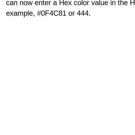
can now enter a Hex color value in the H
example, #0F4C81 or 444.