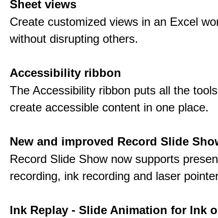
Sheet views
Create customized views in an Excel wo
without disrupting others.
Accessibility ribbon
The Accessibility ribbon puts all the tool
create accessible content in one place.
New and improved Record Slide Sho
Record Slide Show now supports presen
recording, ink recording and laser pointe
Ink Replay - Slide Animation for Ink o