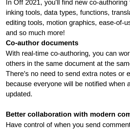
In Off 2021, you'll find new co-authoring 
inking tools, data types, functions, trans
editing tools, motion graphics, ease-of-u
and so much more!
Co-author documents
With real-time co-authoring, you can wor
others in the same document at the sam
There’s no need to send extra notes or 
because everyone will be notified when a 
updated.
Better collaboration with modern c
Have control of when you send comment