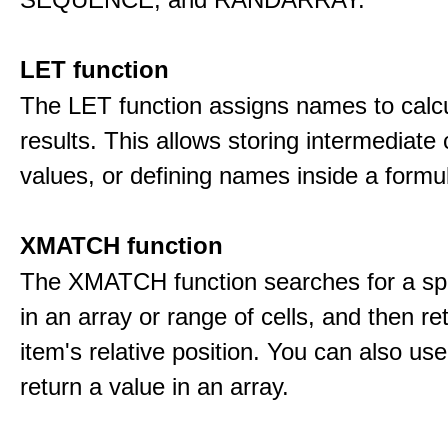
LET function
The LET function assigns names to calcu
results. This allows storing intermediate 
values, or defining names inside a formu
XMATCH function
The XMATCH function searches for a spe
in an array or range of cells, and then re
item's relative position. You can also 
return a value in an array.