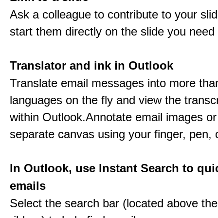
Ask a colleague to contribute to your sli
start them directly on the slide you need 
Translator and ink in Outlook
Translate email messages into more tha
languages on the fly and view the transc
within Outlook.Annotate email images or
separate canvas using your finger, pen,
In Outlook, use Instant Search to qui
emails
Select the search bar (located above th