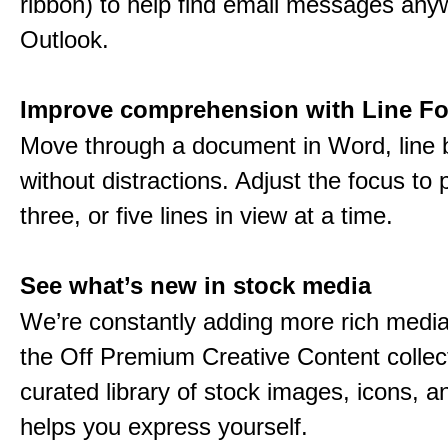
ribbon) to help find email messages any
Outlook.
Improve comprehension with Line F
Move through a document in Word, line b
without distractions. Adjust the focus to 
three, or five lines in view at a time.
See what’s new in stock media
We’re constantly adding more rich media
the Off Premium Creative Content collect
curated library of stock images, icons, a
helps you express yourself.