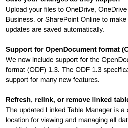
Upload your files to OneDrive, OneDrive 
Business, or SharePoint Online to make 
updates are saved automatically.
Support for OpenDocument format (O
We now include support for the OpenD
format (ODF) 1.3. The ODF 1.3 specific
support for many new features.
Refresh, relink, or remove linked tabl
The updated Linked Table Manager is a 
location for viewing and managing all da