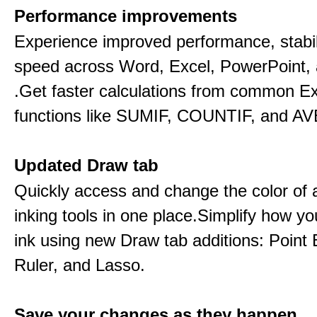
Performance improvements
Experience improved performance, stabil
speed across Word, Excel, PowerPoint, 
.Get faster calculations from common E
functions like SUMIF, COUNTIF, and A
Updated Draw tab
Quickly access and change the color of a
inking tools in one place.Simplify how y
ink using new Draw tab additions: Point 
Ruler, and Lasso.
Save your changes as they happen