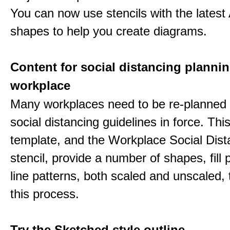
You can now use stencils with the lates
shapes to help you create diagrams.
Content for social distancing plannin
workplace
Many workplaces need to be re-planned t
social distancing guidelines in force. Thi
template, and the Workplace Social Dist
stencil, provide a number of shapes, fill 
line patterns, both scaled and unscaled, 
this process.
Try the Sketched style outline