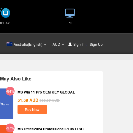
UPLAY
PC
Australia(English)
AUD
Sign In
or
Sign Up
May Also Like
-84%
MS Win 11 Pro OEM KEY GLOBAL
51.59
AUD
328.57
AUD
Buy Now
-37%
MS Office2024 Professional PLus LTSC