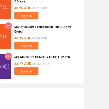
CD Key
40.25
AUD
63.71
AUD
Buy Now
-38%
MS Office2024 Professional Plus CD Key
Global
40.25
AUD
65.36
AUD
Buy Now
-79%
MS Win 10 Pro OEM KEY GLOBAL(2 PC)
83.77
AUD
392.66
AUD
Buy Now