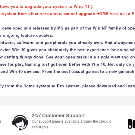
llows you to upgrade your system to Wins 11 ).
r system from other version(ex. cannot upgrade HOME version to P
 developed and released by MS as part of the Win NT family of oper
ves ongoing feature updates.
ardware, software, and peripherals you already own. And always-ena
 device.Win 10 gives you absolutely the best experience for doing 
r getting things done. See your open tasks in a single view and cr
ames for play.Gaming just got even better with Win 10. Not only do
and Win 10 devices. From the best casual games to a new generati
y from the Home system to Pro system, please download and instal
24/7 Customer Support
r
Our support team is available around the clock to
assist you.