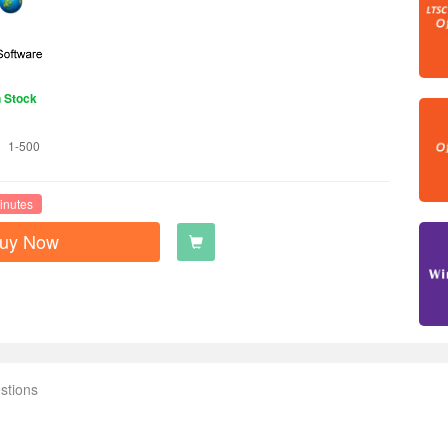
n Stock
1-500
inutes
uy Now
stions