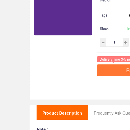
Tags:
Stock:
I
Delivery time 3-5 m
B
Product Description
Frequently Ask Que
Note：