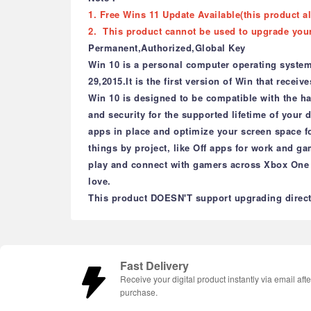
1. Free Wins 11 Update Available(this product a
2. This product cannot be used to upgrade you
Permanent,Authorized,Global Key
Win 10 is a personal computer operating system
29,2015.It is the first version of Win that recei
Win 10 is designed to be compatible with the h
and security for the supported lifetime of your
apps in place and optimize your screen space fo
things by project, like Off apps for work and g
play and connect with gamers across Xbox One 
love.
This product DOESN'T support upgrading directl
Fast Delivery
Receive your digital product instantly via email afte
purchase.