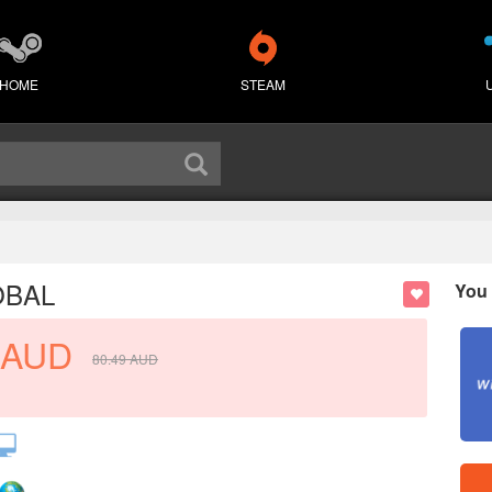
HOME
STEAM
OBAL
You 
AUD
80.49
AUD