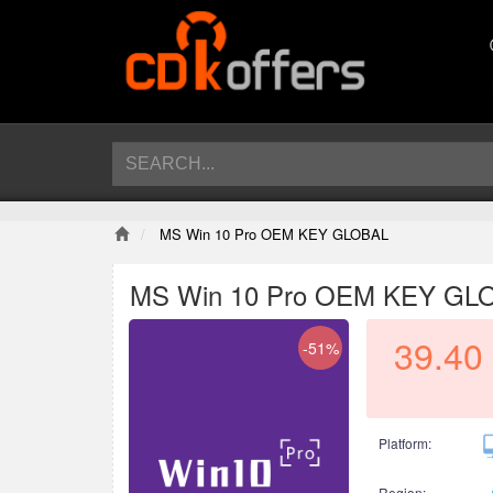
MS Win 10 Pro OEM KEY GLOBAL
MS Win 10 Pro OEM KEY GL
39.40
-51%
Platform:
Region: