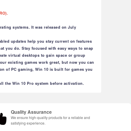
RO).
ating systems. It was released on July
bled updates help you stay current on features
what you do. Stay focused with easy ways to snap
eate virtual desktops to gain space or group
 your existing games work great, but now you can
on of PC gaming, Win 10 is built for games you
l the Win 10 Pro system before activation.
Quality Assurance
We ensure high-quality products for a reliable and
satisfying experience.