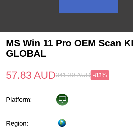
MS Win 11 Pro OEM Scan K
GLOBAL
57.83
AUD
341.39
AUD
-83%
Platform:
Region: