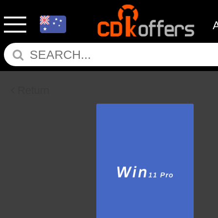
Return