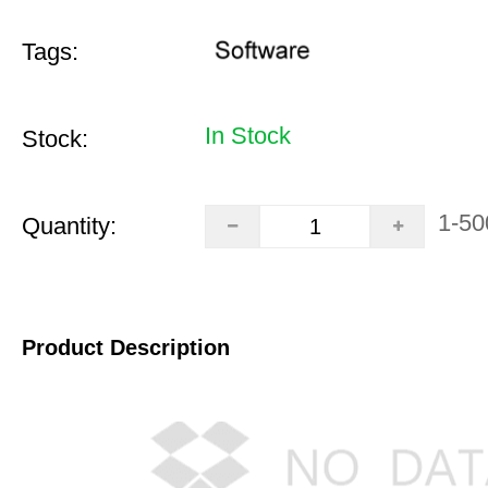
Tags:
In Stock
Stock:
1-50
Quantity:
Product Description