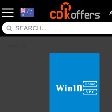
Return