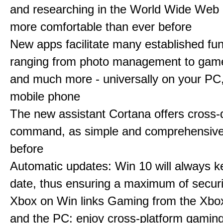
and researching in the World Wide Web 
more comfortable than ever before
New apps facilitate many established fun
ranging from photo management to gam
and much more - universally on your PC, 
mobile phone
The new assistant Cortana offers cross-
command, as simple and comprehensive
before
Automatic updates: Win 10 will always k
date, thus ensuring a maximum of securi
Xbox on Win links Gaming from the Xbo
and the PC: enjoy cross-platform gaming