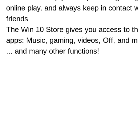
online play, and always keep in contact w
friends
The Win 10 Store gives you access to t
apps: Music, gaming, videos, Off, and 
... and many other functions!