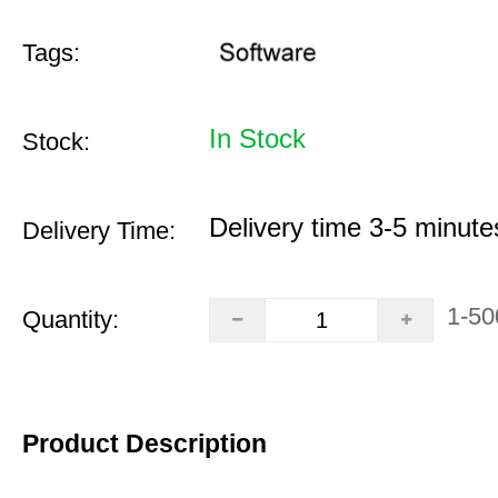
Tags:
In Stock
Stock:
Delivery time 3-5 minute
Delivery Time:
1-50
Quantity:
Product Description