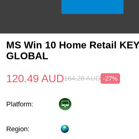
MS Win 10 Home Retail KE
GLOBAL
120.49
AUD
164.28
AUD
-27%
Platform:
Region: