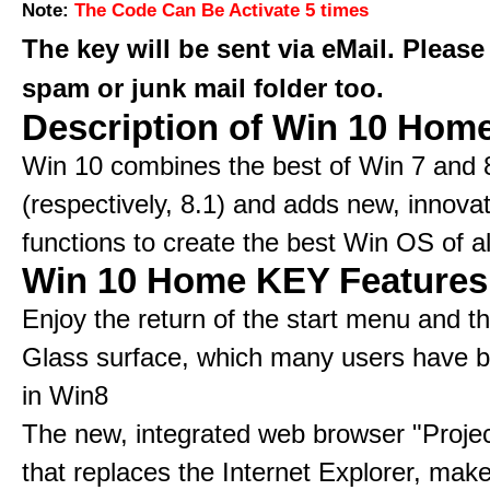
Note:
The Code Can Be Activate 5 times
The key will be sent via eMail. Please
spam or junk mail folder too.
Description of Win 10 Hom
Win 10 combines the best of Win 7 and 
(respectively, 8.1) and adds new, innovat
functions to create the best Win OS of al
Win 10 Home KEY Features
Enjoy the return of the start menu and t
Glass surface, which many users have 
in Win8
The new, integrated web browser "Proje
that replaces the Internet Explorer, make