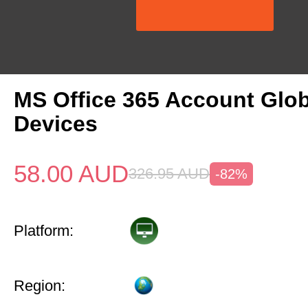
MS Office 365 Account Glob
Devices
58.00
AUD
326.95
AUD
-82%
Platform:
Region: