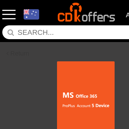
Return