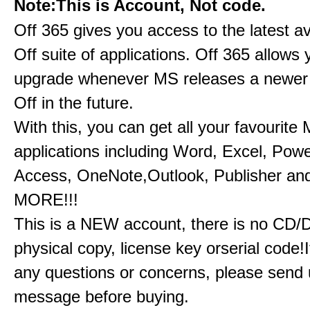
Note:This is Account, Not code.
Off 365 gives you access to the latest a
Off suite of applications. Off 365 allow
upgrade whenever MS releases a newer 
Off in the future.
With this, you can get all your favourite
applications including Word, Excel, Powe
Access, OneNote,Outlook, Publisher a
MORE!!!
This is a NEW account, there is no CD/
physical copy, license key orserial code!I
any questions or concerns, please send 
message before buying.​​​​​​​​​​​​​​​​​​​​