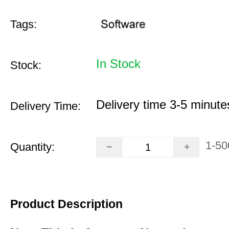
Tags:
In Stock
Stock:
Delivery time 3-5 minute
Delivery Time:
1-50
Quantity:
Product Description