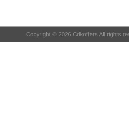
Copyright © 2026 Cdkoffers All rights re