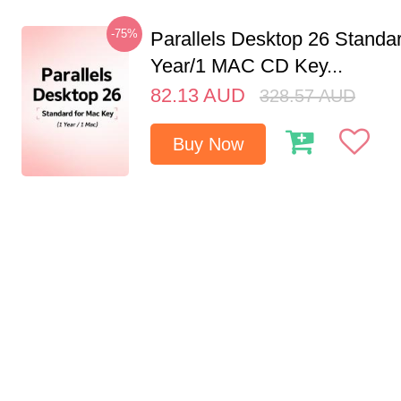
-75%
Parallels Desktop 26 Standar
Year/1 MAC CD Key...
82.13
AUD
328.57
AUD
Buy Now