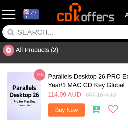
All Products
(2)
-83%
Parallels Desktop 26 PRO Ed
Year/1 MAC CD Key Global
114.99
AUD
657.16
AUD
Buy Now