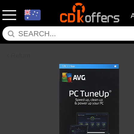
Return