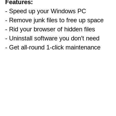
Features:
- Speed up your Windows PC
- Remove junk files to free up space
- Rid your browser of hidden files
- Uninstall software you don’t need
- Get all-round 1-click maintenance