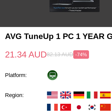
AVG TuneUp 1 PC 1 YEAR G
21.34
AUD
82.13
AUD
-74%
Platform:
Region: