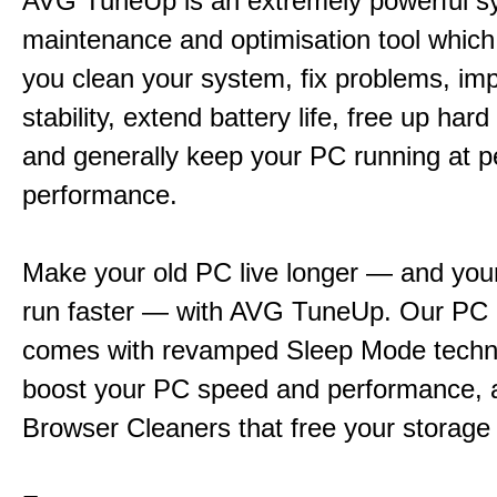
AVG TuneUp is an extremely powerful s
maintenance and optimisation tool which 
you clean your system, fix problems, im
stability, extend battery life, free up har
and generally keep your PC running at 
performance.
Make your old PC live longer — and yo
run faster — with AVG TuneUp. Our PC 
comes with revamped Sleep Mode techn
boost your PC speed and performance, 
Browser Cleaners that free your storage