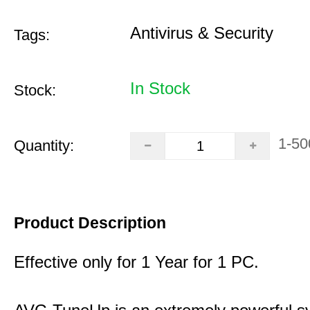
Antivirus & Security
Tags:
In Stock
Stock:
1-50
Quantity:
Product Description
Effective only for 1 Year for 1 PC.