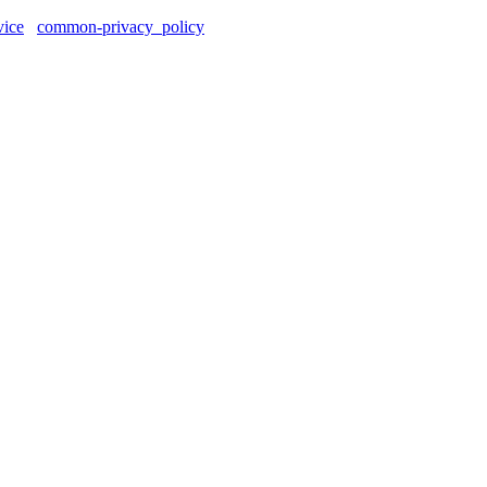
vice
common-privacy_policy