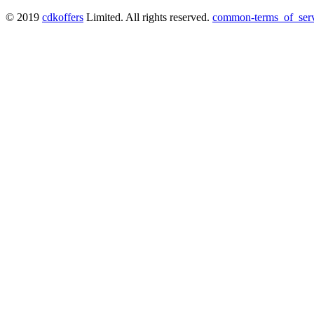
© 2019
cdkoffers
Limited. All rights reserved.
common-terms_of_ser