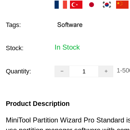
Tags:
In Stock
Stock:
1-50
Quantity:
Product Description
MiniTool Partition Wizard Pro Standard i