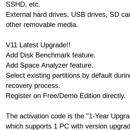
SSHD, etc.
External hard drives, USB drives, SD ca
other removable media.
V11 Latest Upgrade!!
Add Disk Benchmark feature.
Add Space Analyzer feature.
Select existing partitions by default durin
recovery process.
Register on Free/Demo Edition directly.
The activation code is the "1-Year Upgra
which supports 1 PC with version upgra