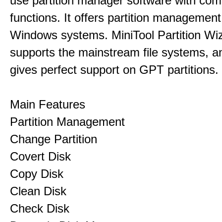
use partition manager software with co
functions. It offers partition management 
Windows systems. MiniTool Partition Wiz
supports the mainstream file systems, an
gives perfect support on GPT partitions.
Main Features
Partition Management
Change Partition
Covert Disk
Copy Disk
Clean Disk
Check Disk