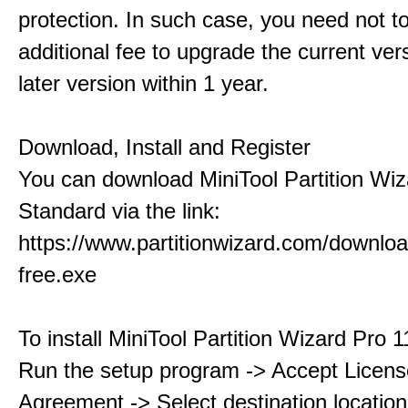
protection. In such case, you need not t
additional fee to upgrade the current ver
later version within 1 year.
Download, Install and Register
You can download MiniTool Partition Wiz
Standard via the link:
https://www.partitionwizard.com/downlo
free.exe
To install MiniTool Partition Wizard Pro 
Run the setup program -> Accept Licens
Agreement -> Select destination location