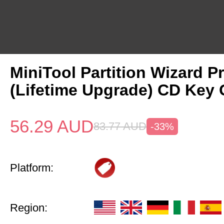
MiniTool Partition Wizard P
(Lifetime Upgrade) CD Key 
56.29
AUD
83.77
AUD
-33%
Platform:
Region: