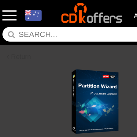
Return