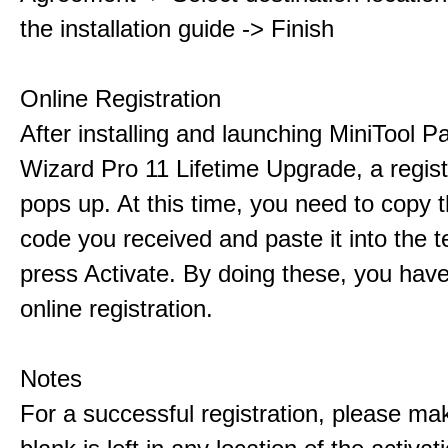
the installation guide -> Finish
Online Registration
After installing and launching MiniTool Pa
Wizard Pro 11 Lifetime Upgrade, a regis
pops up. At this time, you need to copy t
code you received and paste it into the t
press Activate. By doing these, you have
online registration.
Notes
For a successful registration, please ma