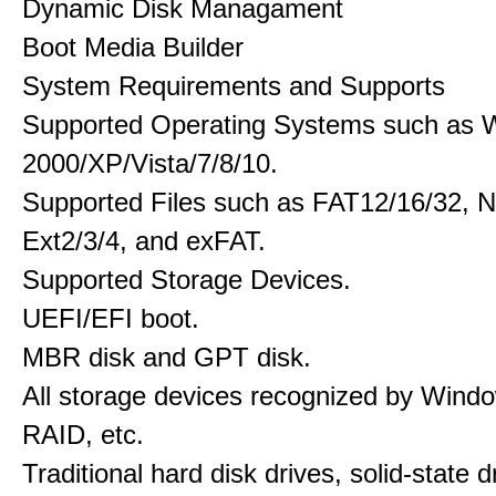
Dynamic Disk Managament
Boot Media Builder
System Requirements and Supports
Supported Operating Systems such as 
2000/XP/Vista/7/8/10.
Supported Files such as FAT12/16/32, 
Ext2/3/4, and exFAT.
Supported Storage Devices.
UEFI/EFI boot.
MBR disk and GPT disk.
All storage devices recognized by Wind
RAID, etc.
Traditional hard disk drives, solid-state 