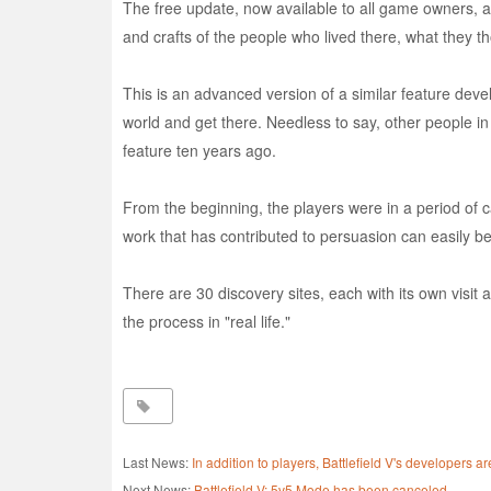
The free update, now available to all game owners, add
and crafts of the people who lived there, what they 
This is an advanced version of a similar feature dev
world and get there. Needless to say, other people i
feature ten years ago.
From the beginning, the players were in a period of car
work that has contributed to persuasion can easily be 
There are 30 discovery sites, each with its own visit
the process in "real life."
Last News:
In addition to players, Battlefield V's developers
Next News:
Battlefield V: 5v5 Mode has been canceled