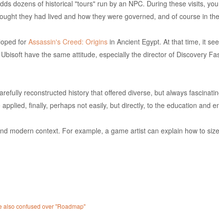
s dozens of historical "tours" run by an NPC. During these visits, you wi
thought they had lived and how they were governed, and of course in th
eloped for
Assassin's Creed: Origins
in Ancient Egypt. At that time, it s
n Ubisoft have the same attitude, especially the director of Discovery
efully reconstructed history that offered diverse, but always fascinating
applied, finally, perhaps not easily, but directly, to the education and e
 and modern context. For example, a game artist can explain how to size
 are also confused over "Roadmap"