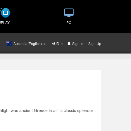
UPLAY
PC
Australia(English)
AUD
Sign In
or
Sign Up
light was ancient Greece in all its classic splendor