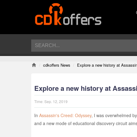
cdkoffers News
Explore a new history at Assass
Explore a new history at Assas
Time:
Sep. 12, 2019
In
Assassin's Creed: Odyssey
, I was overwhelmed by t
and a new mode of educational discovery circuit aims 