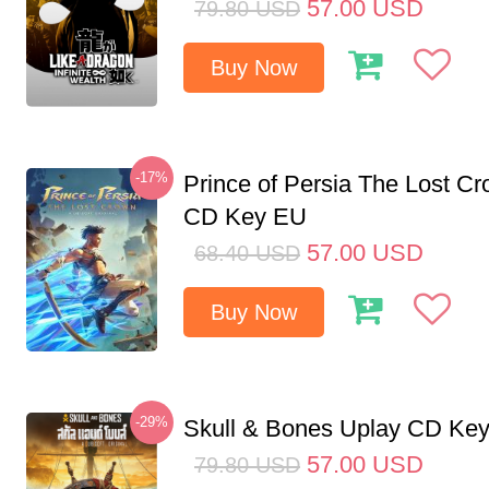
57.00
USD
79.80
USD
Buy Now
-17%
Prince of Persia The Lost C
CD Key EU
57.00
USD
68.40
USD
Buy Now
-29%
Skull & Bones Uplay CD Ke
57.00
USD
79.80
USD