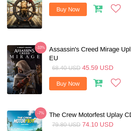
Buy Now
-33%
Assassin's Creed Mirage Up
EU
45.59
USD
68.40
USD
Buy Now
-7%
The Crew Motorfest Uplay 
74.10
USD
79.80
USD