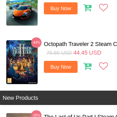
Buy Now
-44%
Octopath Traveler 2 Steam
44.45
USD
79.80
USD
Buy Now
New Products
-26%
The Last of Us Part I Stea