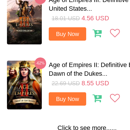
United States...
4.56
USD
18.01
USD
Buy Now
-62%
Age of Empires II: Definitive 
Dawn of the Dukes...
8.55
USD
22.69
USD
Buy Now
Click to see more......