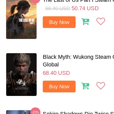
50.74
USD
68.40
USD
Buy Now
Black Myth: Wukong Steam
Global
68.40
USD
Buy Now
-23%
Sekiro Shadows Die Twice 