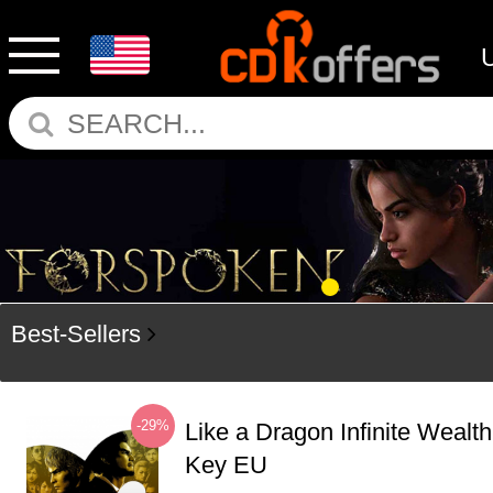
Best-Sellers
-29%
Like a Dragon Infinite Weal
Key EU