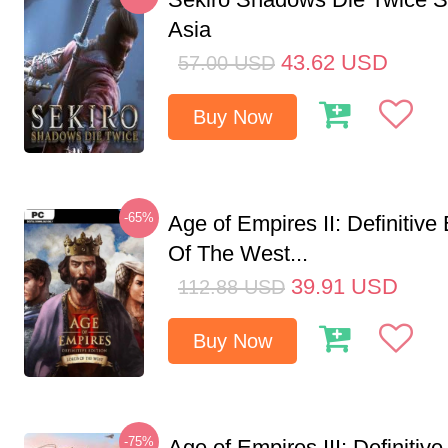
Asia
43.62
USD
57.00
USD
Buy Now
-65%
Age of Empires II: Definitive
Of The West...
39.91
USD
112.88
USD
Buy Now
-75%
Age of Empires III: Definitive