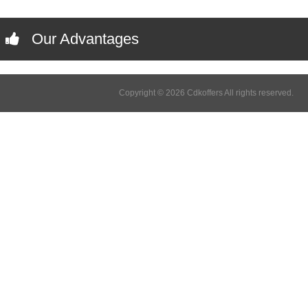
Our Advantages
Copyright © 2026 Cdkoffers All rights reserved.