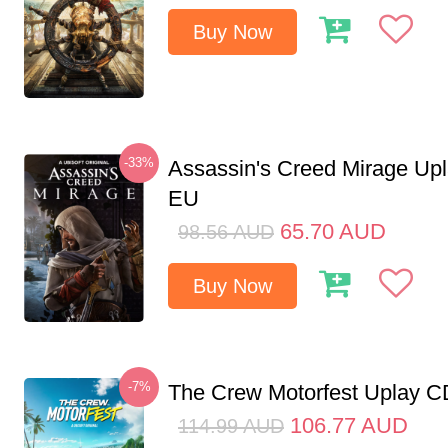
Buy Now
-33%
Assassin's Creed Mirage Up
EU
65.70
AUD
98.56
AUD
Buy Now
-7%
The Crew Motorfest Uplay 
106.77
AUD
114.99
AUD