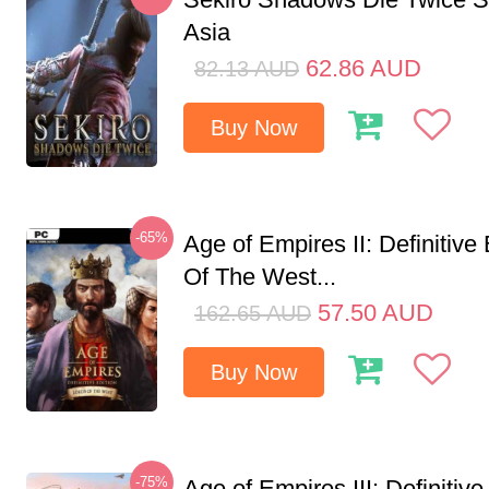
Asia
62.86
AUD
82.13
AUD
Buy Now
-65%
Age of Empires II: Definitive
Of The West...
57.50
AUD
162.65
AUD
Buy Now
-75%
Age of Empires III: Definitive