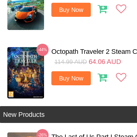
Buy Now
-44%
Octopath Traveler 2 Steam
64.06
AUD
114.99
AUD
Buy Now
New Products
-26%
The Last of Us Part I Stea