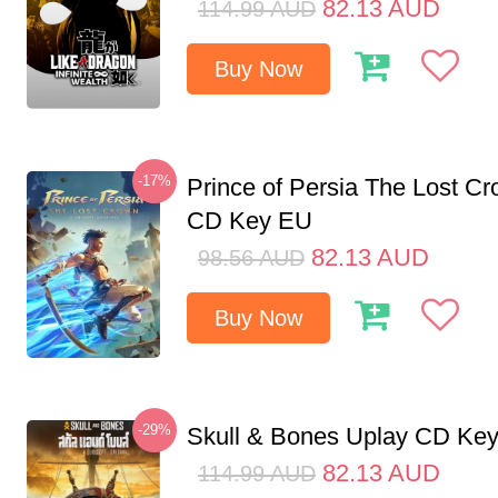
82.13
AUD
114.99
AUD
Buy Now
-17%
Prince of Persia The Lost C
CD Key EU
82.13
AUD
98.56
AUD
Buy Now
-29%
Skull & Bones Uplay CD Ke
82.13
AUD
114.99
AUD