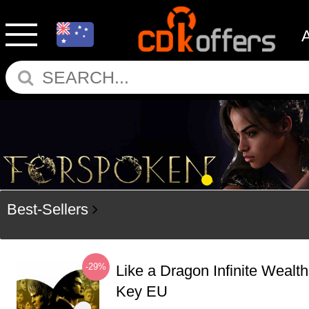
Best-Sellers
-29%
Like a Dragon Infinite Weal
Key EU