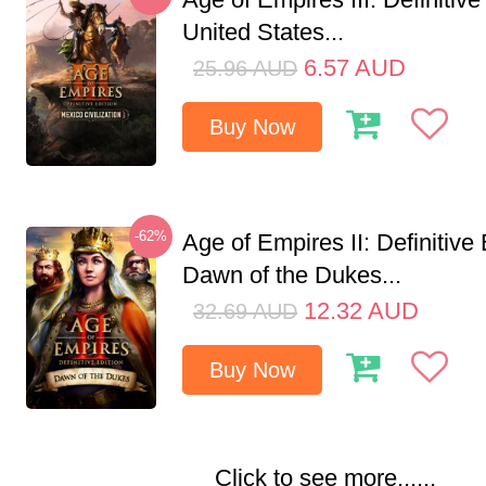
United States...
6.57
AUD
25.96
AUD
Buy Now
-62%
Age of Empires II: Definitive 
Dawn of the Dukes...
12.32
AUD
32.69
AUD
Buy Now
Click to see more......