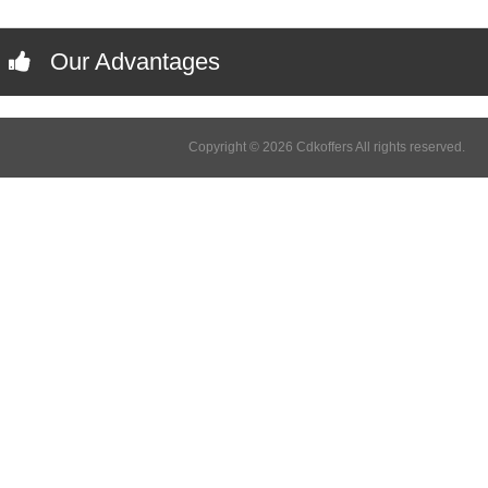
Our Advantages
Copyright © 2026 Cdkoffers All rights reserved.