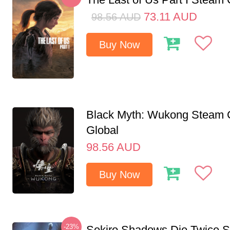
73.11
AUD
98.56
AUD
Buy Now
Black Myth: Wukong Steam
Global
98.56
AUD
Buy Now
-23%
Sekiro Shadows Die Twice 